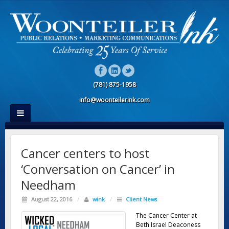
(781) 875-1958
info@woonteilerink.com
Cancer centers to host
‘Conversation on Cancer’ in
Needham
August 22, 2016
/
wink
/
Client News
The Cancer Center at
Beth Israel Deaconess