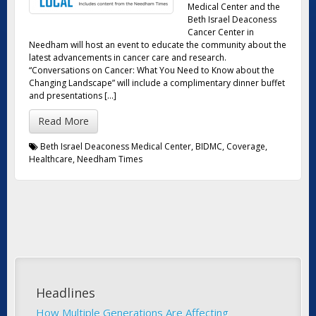
Medical Center and the
Beth Israel Deaconess
Cancer Center in
Needham will host an event to educate the community about the
latest advancements in cancer care and research.
“Conversations on Cancer: What You Need to Know about the
Changing Landscape” will include a complimentary dinner buffet
and presentations […]
Read More
Beth Israel Deaconess Medical Center
,
BIDMC
,
Coverage
,
Healthcare
,
Needham Times
Headlines
How Multiple Generations Are Affecting