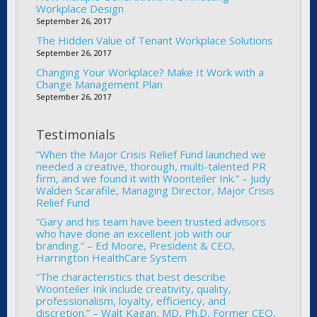
Workplace Design
September 26, 2017
The Hidden Value of Tenant Workplace Solutions
September 26, 2017
Changing Your Workplace? Make It Work with a
Change Management Plan
September 26, 2017
Testimonials
“When the Major Crisis Relief Fund launched we
needed a creative, thorough, multi-talented PR
firm, and we found it with Woonteiler Ink.” – Judy
Walden Scarafile, Managing Director, Major Crisis
Relief Fund
“Gary and his team have been trusted advisors
who have done an excellent job with our
branding.” – Ed Moore, President & CEO,
Harrington HealthCare System
“The characteristics that best describe
Woonteiler Ink include creativity, quality,
professionalism, loyalty, efficiency, and
discretion.” – Walt Kagan, MD, Ph.D, Former CEO,