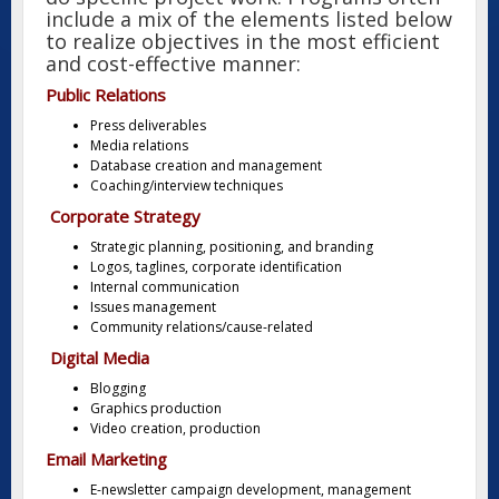
include a mix of the elements listed below
to realize objectives in the most efficient
and cost-effective manner:
Public Relations
Press deliverables
Media relations
Database creation and management
Coaching/interview techniques
Corporate Strategy
Strategic planning, positioning, and branding
Logos, taglines, corporate identification
Internal communication
Issues management
Community relations/cause-related
Digital Media
Blogging
Graphics production
Video creation, production
Email Marketing
E-newsletter campaign development, management