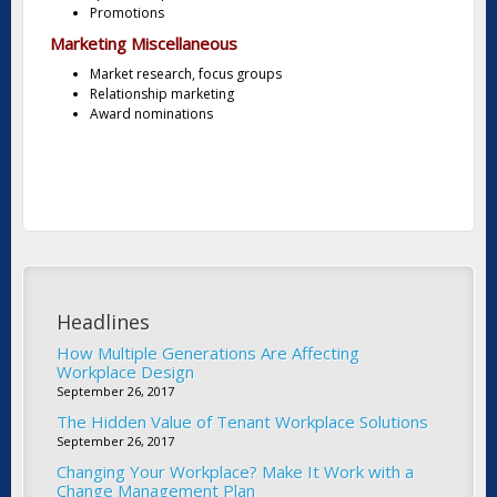
Promotions
Marketing Miscellaneous
Market research, focus groups
Relationship marketing
Award nominations
Headlines
How Multiple Generations Are Affecting
Workplace Design
September 26, 2017
The Hidden Value of Tenant Workplace Solutions
September 26, 2017
Changing Your Workplace? Make It Work with a
Change Management Plan