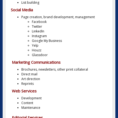
List building
Social Media
Page creation, brand development, management
Facebook
Twitter
LinkedIn
Instagram
Google My Business
Yelp
Houzz
Glassdoor
Marketing Communications
Brochures, newsletters, other print collateral
Direct mail
Art direction
Reprints
Web Services
Development
Content
Maintenance
Editorial Services