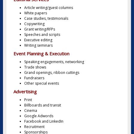
Article writing/guest columns
White papers
Case studies, testimonials
Copywriting
Grant writing/RFPs
Speeches and scripts
Executive editing
Writing seminars
Event Planning & Execution
Speaking engagements, networking
Trade shows
Grand openings, ribbon cuttings
Fundraisers
Other special events
Advertising
Print
Billboards and transit
Cinema
Google Adwords
Facebook and LinkedIn
Recruitment
Sponsorships