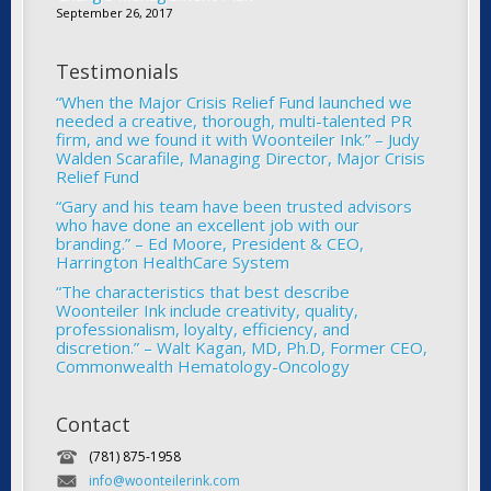
September 26, 2017
Testimonials
“When the Major Crisis Relief Fund launched we
needed a creative, thorough, multi-talented PR
firm, and we found it with Woonteiler Ink.” – Judy
Walden Scarafile, Managing Director, Major Crisis
Relief Fund
“Gary and his team have been trusted advisors
who have done an excellent job with our
branding.” – Ed Moore, President & CEO,
Harrington HealthCare System
“The characteristics that best describe
Woonteiler Ink include creativity, quality,
professionalism, loyalty, efficiency, and
discretion.” – Walt Kagan, MD, Ph.D, Former CEO,
Commonwealth Hematology-Oncology
Contact
(781) 875-1958
info@woonteilerink.com