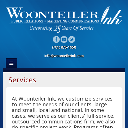
(781) 875-1958
info@woonteilerink.com
Services
At Woonteiler Ink, we customize services
to meet the needs of our clients, large
and small, local and national. In some
cases, we serve as our clients’ full-service,
outsourced communications firm; we also
do specific project work. Programs often