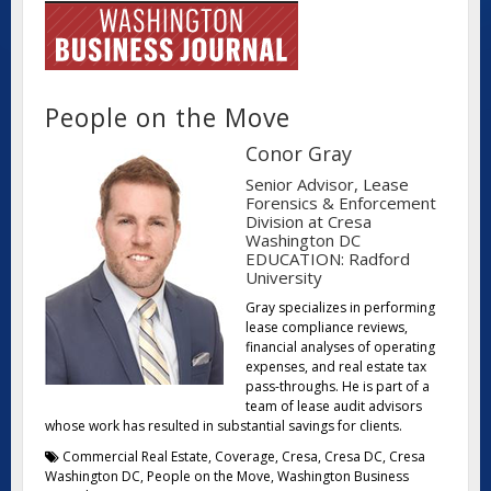
People on the Move
Conor Gray
Senior Advisor, Lease
Forensics & Enforcement
Division at Cresa
Washington DC
EDUCATION: Radford
University
Gray specializes in performing
lease compliance reviews,
financial analyses of operating
expenses, and real estate tax
pass-throughs. He is part of a
team of lease audit advisors
whose work has resulted in substantial savings for clients.
Commercial Real Estate
,
Coverage
,
Cresa
,
Cresa DC
,
Cresa
Washington DC
,
People on the Move
,
Washington Business