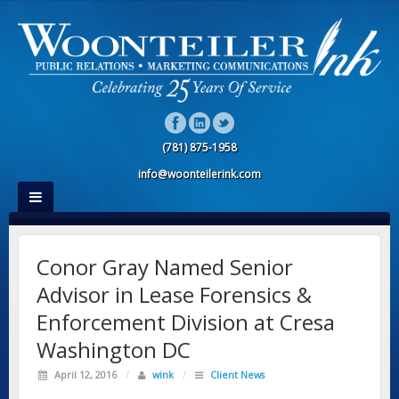
(781) 875-1958
info@woonteilerink.com
Conor Gray Named Senior
Advisor in Lease Forensics &
Enforcement Division at Cresa
Washington DC
April 12, 2016
/
wink
/
Client News