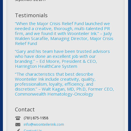
Testimonials
“When the Major Crisis Relief Fund launched we
needed a creative, thorough, multi-talented PR
firm, and we found it with Woonteiler Ink.” – Judy
Walden Scarafile, Managing Director, Major Crisis
Relief Fund
“Gary and his team have been trusted advisors
who have done an excellent job with our
branding.” – Ed Moore, President & CEO,
Harrington HealthCare System
“The characteristics that best describe
Woonteiler Ink include creativity, quality,
professionalism, loyalty, efficiency, and
discretion.” – Walt Kagan, MD, Ph.D, Former CEO,
Commonwealth Hematology-Oncology
Contact
(781) 875-1958
info@woonteilerink.com
Contact Us