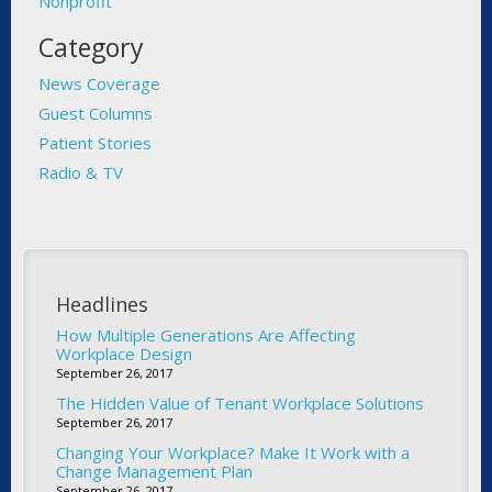
Nonprofit
Category
News Coverage
Guest Columns
Patient Stories
Radio & TV
Headlines
How Multiple Generations Are Affecting
Workplace Design
September 26, 2017
The Hidden Value of Tenant Workplace Solutions
September 26, 2017
Changing Your Workplace? Make It Work with a
Change Management Plan
September 26, 2017