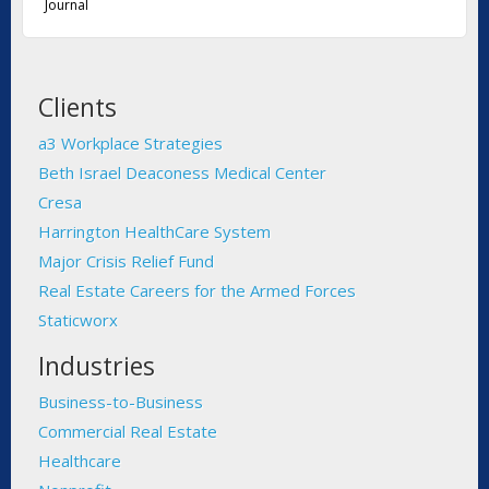
Journal
Clients
a3 Workplace Strategies
Beth Israel Deaconess Medical Center
Cresa
Harrington HealthCare System
Major Crisis Relief Fund
Real Estate Careers for the Armed Forces
Staticworx
Industries
Business-to-Business
Commercial Real Estate
Healthcare