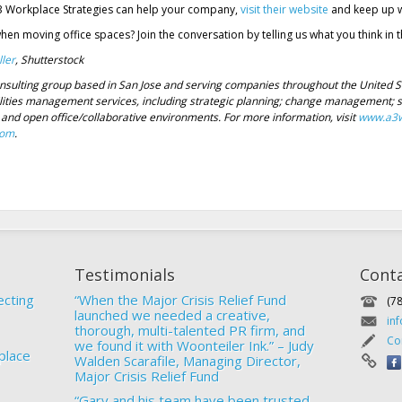
3 Workplace Strategies can help your company,
visit their website
and keep up w
when moving office spaces? Join the conversation by telling us what you think i
ler
, Shutterstock
nsulting group based in San Jose and serving companies throughout the United S
lities management services, including strategic planning; change management; sit
and open office/collaborative environments. For more information, visit
www.a3w
com
.
Testimonials
Cont
ecting
“When the Major Crisis Relief Fund
(7
launched we needed a creative,
in
thorough, multi-talented PR firm, and
Co
we found it with Woonteiler Ink.” – Judy
place
Walden Scarafile, Managing Director,
Major Crisis Relief Fund
“Gary and his team have been trusted