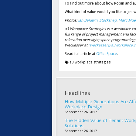
To find out more about how Robin and a
What kind of value would you like to get 
Photos:
Ian Baldwin
,
Stocksnap
,
Marc Muel
a3 Workplace Strategies is a workplace co
full range of project management and faci
relocation oversight; space programming; 
Weckesser at
rweckesser@a3workplace.
Read full article at
OfficeSpace
.
a3 workplace strategies
Headlines
How Multiple Generations Are Aff
Workplace Design
September 26, 2017
The Hidden Value of Tenant Work
Solutions
September 26, 2017