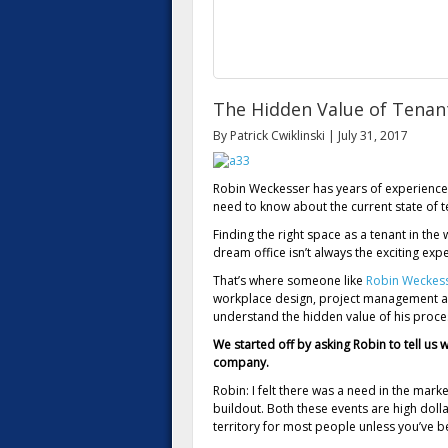
The Hidden Value of Tenan
By Patrick Cwiklinski | July 31, 2017
Robin Weckesser has years of experience
need to know about the current state of t
Finding the right space as a tenant in the 
dream office isn’t always the exciting ex
That’s where someone like
Robin Weckes
workplace design, project management and
understand the hidden value of his proce
We started off by asking Robin to tell us
company.
Robin: I felt there was a need in the marke
buildout. Both these events are high doll
territory for most people unless you’ve b