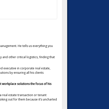
anagement. He tells us everything you
and other critical logistics, finding that
d executive in corporate real estate,
ons by ensuring all his clients
t workplace solutions the focus of his
 a real estate transaction or tenant
ooking out for them because it’s uncharted