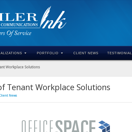
IALIZATIONS
PORTFOLIO
CLIENT NEWS
TESTIMONIA
ant Workplace Solutions
of Tenant Workplace Solutions
Client News