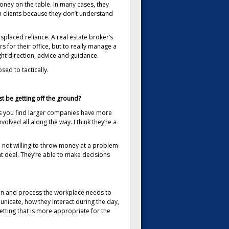
oney on the table. In many cases, they
n clients because they don’t understand
splaced reliance. A real estate broker’s
for their office, but to really manage a
ght direction, advice and guidance.
sed to tactically.
st be getting off the ground?
es you find larger companies have more
olved all along the way. I think they’re a
re not willing to throw money at a problem
ht deal. They’re able to make decisions
ion and process the workplace needs to
unicate, how they interact during the day,
tting that is more appropriate for the