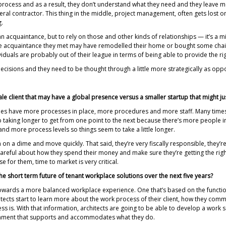
process and as a result, they don’t understand what they need and they leave m
ral contractor. This thing in the middle, project management, often gets lost o
g.
n acquaintance, but to rely on those and other kinds of relationships — it’s a mi
he acquaintance they met may have remodelled their home or bought some chairs 
viduals are probably out of their league in terms of being able to provide the ri
ecisions and they need to be thought through a little more strategically as oppo
cale client that may have a global presence versus a smaller startup that might ju
panies have more processes in place, more procedures and more staff. Many tim
up taking longer to get from one point to the next because there’s more people inv
 and more process levels so things seem to take a little longer.
rn on a dime and move quickly. That said, they’re very fiscally responsible, they’
y careful about how they spend their money and make sure they’re getting the rig
for them, time to market is very critical.
he short term future of tenant workplace solutions over the next five years?
g towards a more balanced workplace experience. One that’s based on the funct
itects start to learn more about the work process of their client, how they comm
is. With that information, architects are going to be able to develop a work se
vironment that supports and accommodates what they do.