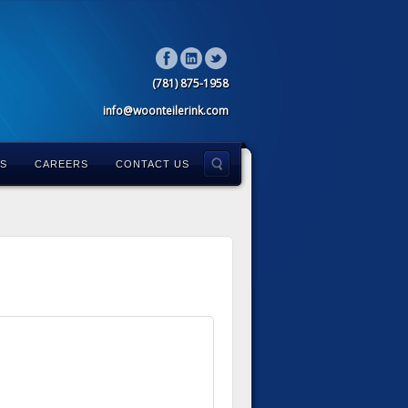
(781) 875-1958
info@woonteilerink.com
LS
CAREERS
CONTACT US