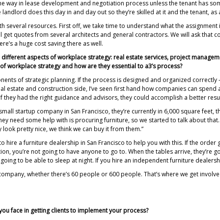
 the way in lease development and negotiation process unless the tenant has so
e landlord does this day in and day out so they’re skilled at it and the tenant, as 
th several resources. First off, we take time to understand what the assignment is
 get quotes from several architects and general contractors. We will ask that cont
re’s a huge cost saving there as well.
 different aspects of workplace strategy: real estate services, project manage
of workplace strategy and how are they essential to a3’s process?
s of strategic planning. If the process is designed and organized correctly — y
l estate and construction side, I’ve seen first hand how companies can spend a 
f they had the right guidance and advisors, they could accomplish a better resul
 small startup company in San Francisco, they’re currently in 6,000 square feet, 
ey need some help with is procuring furniture, so we started to talk about that.
 look pretty nice, we think we can buy it from them.”
to hire a furniture dealership in San Francisco to help you with this. If the order 
lation, you’re not going to have anyone to go to. When the tables arrive, they’re g
ing to be able to sleep at night. If you hire an independent furniture dealership,
y company, whether there’s 60 people or 600 people. That’s where we get involv
ou face in getting clients to implement your process?