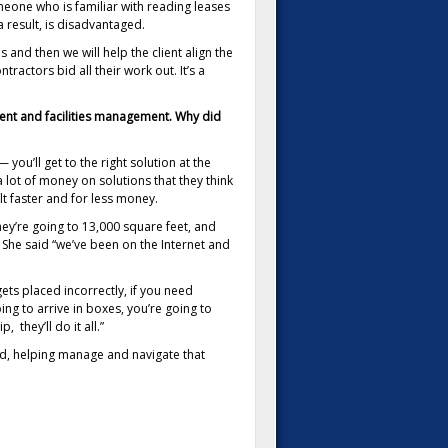
meone who is familiar with reading leases
a result, is disadvantaged.
 and then we will help the client align the
ractors bid all their work out. It’s a
ment and facilities management. Why did
ou’ll get to the right solution at the
lot of money on solutions that they think
t faster and for less money.
they’re going to 13,000 square feet, and
 She said “we’ve been on the Internet and
gets placed incorrectly, if you need
oing to arrive in boxes, you’re going to
 they’ll do it all.”
ed, helping manage and navigate that