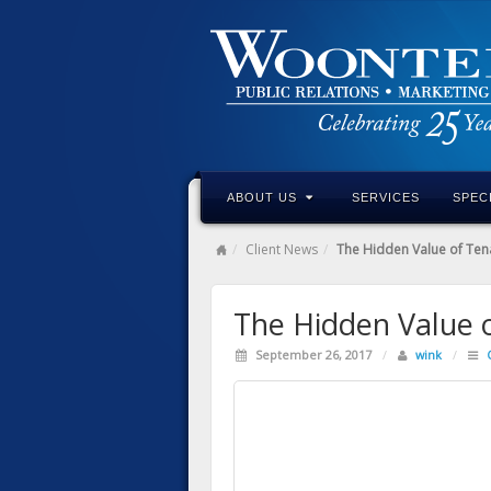
ABOUT US
SERVICES
SPEC
Client News
The Hidden Value of Ten
The Hidden Value 
September 26, 2017
/
wink
/