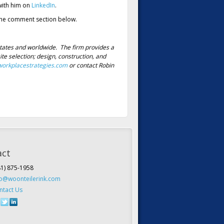
ith him on
LinkedIn
.
n the comment section below.
tates and worldwide. The firm provides a
e selection; design, construction, and
orkplacestrategies.com
or contact Robin
act
81) 875-1958
fo@woonteilerink.com
ntact Us