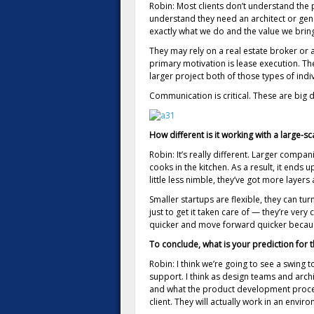
Robin: Most clients don’t understand the 
understand they need an architect or gene
exactly what we do and the value we brin
They may rely on a real estate broker or a
primary motivation is lease execution. T
larger project both of those types of indi
Communication is critical. These are big d
How different is it working with a large-s
Robin: It’s really different. Larger com
cooks in the kitchen. As a result, it ends 
little less nimble, they’ve got more layers
Smaller startups are flexible, they can tu
just to get it taken care of — they’re ver
quicker and move forward quicker because 
To conclude, what is your prediction for t
Robin: I think we’re going to see a swin
support. I think as design teams and arch
and what the product development process 
client. They will actually work in an en