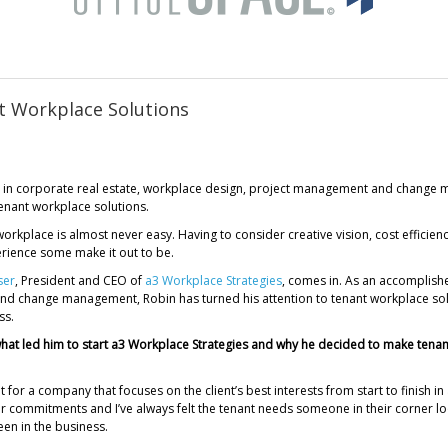
t Workplace Solutions
 in corporate real estate, workplace design, project management and change m
enant workplace solutions.
workplace is almost never easy. Having to consider creative vision, cost efficiency 
perience some make it out to be.
ser
, President and CEO of
a3 Workplace Strategies
, comes in. As an accomplishe
 change management, Robin has turned his attention to tenant workplace soluti
ss.
 what led him to start a3 Workplace Strategies and why he decided to make tenan
t for a company that focuses on the client’s best interests from start to finish in
ar commitments and I’ve always felt the tenant needs someone in their corner l
een in the business.