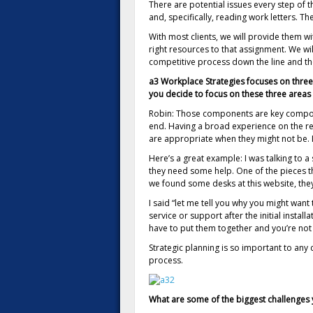
There are potential issues every step of
and, specifically, reading work letters. Th
With most clients, we will provide them wi
right resources to that assignment. We will
competitive process down the line and the
a3 Workplace Strategies focuses on three
you decide to focus on these three areas 
Robin: Those components are key component
end. Having a broad experience on the rea
are appropriate when they might not be. I
Here’s a great example: I was talking to a
they need some help. One of the pieces th
we found some desks at this website, they
I said “let me tell you why you might want 
service or support after the initial instal
have to put them together and you’re not go
Strategic planning is so important to an
process.
What are some of the biggest challenges y