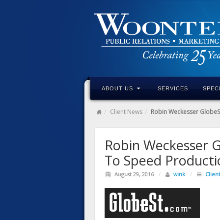
ABOUT US
SERVICES
SPEC
Client News
Robin Weckesser GlobeSt
Robin Weckesser G
To Speed Product
August 29, 2016
/
wink
/
Clien