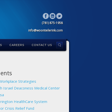
(781) 875-1958
info@woonteilerink.com
LS
CAREERS
CONTACT US
ients
Workplace Strategies
h Israel Deaconess Medical Center
sa
rington HealthCare System
or Crisis Relief Fund