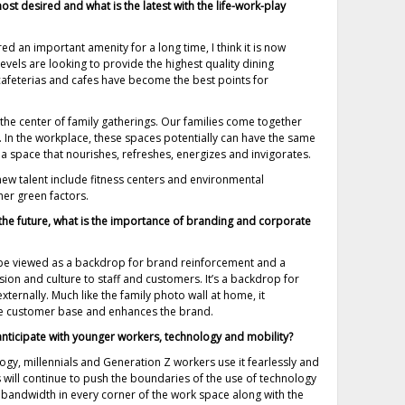
st desired and what is the latest with the life-work-play
 an important amenity for a long time, I think it is now
evels are looking to provide the highest quality dining
afeterias and cafes have become the best points for
 the center of family gatherings. Our families come together
 In the workplace, these spaces potentially can have the same
n a space that nourishes, refreshes, energizes and invigorates.
ew talent include fitness centers and environmental
her green factors.
the future, what is the importance of branding and corporate
 be viewed as a backdrop for brand reinforcement and a
ion and culture to staff and customers. It’s a backdrop for
externally. Much like the family photo wall at home, it
f the customer base and enhances the brand.
nticipate with younger workers, technology and mobility?
gy, millennials and Generation Z workers use it fearlessly and
s will continue to push the boundaries of the use of technology
e bandwidth in every corner of the work space along with the