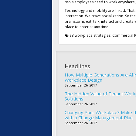
tools employees need to work anywhere,
Technology and mobility are linked. That
interaction. We crave socialization. So th
brainstorm, eat, talk, interact and creat
place to enter at any time.
a3 workplace strategies
,
Commercial R
Headlines
How Multiple Generations Are Aff
Workplace Design
September 26, 2017
The Hidden Value of Tenant Work
Solutions
September 26, 2017
Changing Your Workplace? Make I
with a Change Management Plan
September 26, 2017