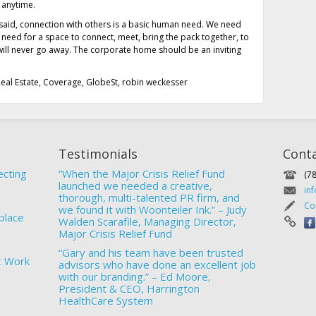
 anytime.
 said, connection with others is a basic human need. We need
e need for a space to connect, meet, bring the pack together, to
e will never go away. The corporate home should be an inviting
eal Estate
,
Coverage
,
GlobeSt
,
robin weckesser
Testimonials
Cont
ecting
“When the Major Crisis Relief Fund
(7
launched we needed a creative,
in
thorough, multi-talented PR firm, and
Co
we found it with Woonteiler Ink.” – Judy
place
Walden Scarafile, Managing Director,
Major Crisis Relief Fund
“Gary and his team have been trusted
t Work
advisors who have done an excellent job
with our branding.” – Ed Moore,
President & CEO, Harrington
HealthCare System