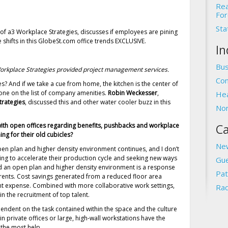
Rea
For
Sta
f a3 Workplace Strategies, discusses if employees are pining
 shifts in this GlobeSt.com office trends EXCLUSIVE.
In
Bus
orkplace Strategies provided project management services.
Com
s? And if we take a cue from home, the kitchen is the center of
one on the list of company amenities.
Robin Weckesser
,
Hea
trategies
, discussed this and other water cooler buzz in this
Non
with open offices regarding benefits, pushbacks and workplace
Ca
 for their old cubicles?
Ne
n plan and higher density environment continues, and I don’t
ving to accelerate their production cycle and seeking new ways
Gue
d an open plan and higher density environment is a response
Pat
gh rents. Cost savings generated from a reduced floor area
nt expense. Combined with more collaborative work settings,
Rad
in the recruitment of top talent.
ependent on the task contained within the space and the culture
in private offices or large, high-wall workstations have the
 the most help.