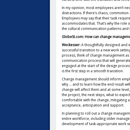
In my opinion, most employees aren’t neces
distractions. If there’s chaos, commotion an
Employees may say that their task requir
accommodates that. That’s why the role of
the cultural communication patterns and 
GlobeSt.com: How can change managemen
Weckesser:
A thoughtfully designed and
successful transition to a new work setting.
process, think of change management as th
communication process that will generate
engaged at the start of the design process
is the first step in a smooth transition.
Change management should inform employ
why … and to learn how the end result wil
change will affect them and at some level
the project, the next steps, what to expe
comfortable with the change, mitigating a
acceptance, anticipation and support.
In planning to roll out a change manageme
entire workforce, including older managers
development of task-appropriate work se