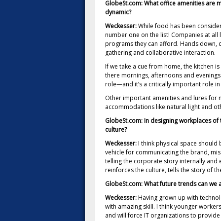
GlobeSt.com: What office amenities are mo
dynamic?
Weckesser:
While food has been considered
number one on the list! Companies at all l
programs they can afford. Hands down, c
gathering and collaborative interaction.
If we take a cue from home, the kitchen is
there mornings, afternoons and evenings.
role—and it’s a critically important role i
Other important amenities and lures for n
accommodations like natural light and ot
GlobeSt.com: In designing workplaces of 
culture?
Weckesser:
I think physical space should
vehicle for communicating the brand, miss
telling the corporate story internally and 
reinforces the culture, tells the story o
GlobeSt.com: What future trends can we a
Weckesser:
Having grown up with technolo
with amazing skill. I think younger worker
and will force IT organizations to provid