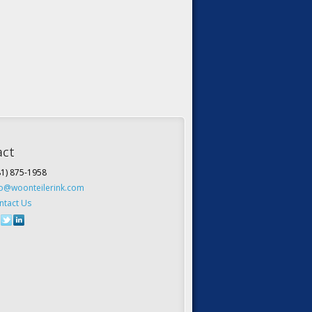
act
81) 875-1958
fo@woonteilerink.com
ntact Us