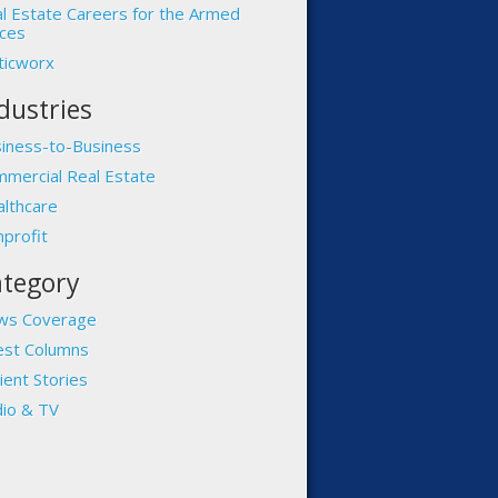
l Estate Careers for the Armed
ces
ticworx
dustries
iness-to-Business
mercial Real Estate
lthcare
profit
tegory
ws Coverage
st Columns
ient Stories
io & TV