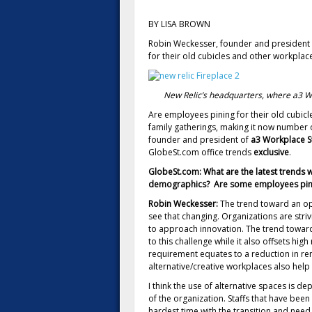
BY LISA BROWN
Robin Weckesser, founder and president o
for their old cubicles and other workplace
New Relic’s headquarters, where a3 W
Are employees pining for their old cubicle
family gatherings, making it now number 
founder and president of
a3 Workplace S
GlobeSt.com office trends
exclusive
.
GlobeSt.com: What are the latest trends 
demographics? Are some employees pining
Robin Weckesser:
The trend toward an ope
see that changing. Organizations are stri
to approach innovation. The trend towar
to this challenge while it also offsets hi
requirement equates to a reduction in re
alternative/creative workplaces also help 
I think the use of alternative spaces is d
of the organization. Staffs that have been 
hardest time with the transition and need