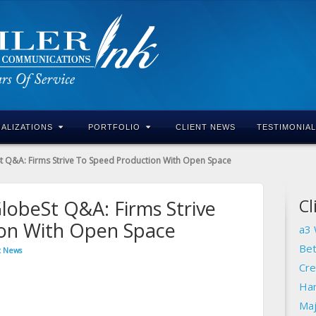
IALIZATIONS
PORTFOLIO
CLIENT NEWS
TESTIMONIA
 Q&A: Firms Strive To Speed Production With Open Space
Cl
lobeSt Q&A: Firms Strive
ion With Open Space
a3 
Bet
t News
Cre
Har
Maj