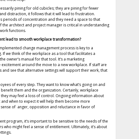
sarily pining for old cubicles; they are pining for fewer
d distraction, it follows that it will lead to frustration.
es periods of concentration and they need a space to that
 the architect and project manager is critical in understanding
work functions.
t lead to smooth workplace transformation?
 implemented change management process is key to a
 If we think of the workplace as a tool that facilitates a
e owner’s manual for that tool. It’s a marketing
 excitement around the move to a new workplace. If staff are
 and see that alternative settings will support their work, that
ees of every step. They want to know what’s going on and
l benefit them and the organization. Certainly, workplace
, they may feel a loss of control. Ongoing information about
ct and when to expect it will help them become more
 sense of anger, opposition and reluctance in favor of
nt program, it’s important to be sensitive to the needs of the
 who might feel a sense of entitlement. Ultimately, it’s about
ttings.