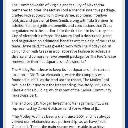
The Commonwealth of Virginia and the City of Alexandria
partnered to offer The Motley Fool a financial incentive package,
crafted with support from Olivia Byrne, economic incentive
lobbyist and partner at Reed Smith, along with Tala Gardner. In
addition to the significant benefits and concessions that Cresa
negotiated with the landlord, for the first time in its history, the
City of Alexandria offered The Motley Fool a direct cash grant
and negotiated on additional benefits with the help of the Cresa
team. Byrne said, “It was great to work with The Motley Fool in
conjunction with Cresa in a collaborative fashion to achieve a
diverse and comprehensive benefit package for The Fool’s lease
renewal for their headquarters in Alexandria.”
The Motley Fool chose to keep its headquarters in its current
location in Old Town Alexandria, where the company was
founded in 1993. As the lead anchor tenant, The Motley Fool
occupies four floors in the freestanding, five-story, 155,335 SF
Class A office building, which is part of the Carlyle Community
mixed-use park.
The landlord, J.P. Morgan Investment Management, Inc., was
represented by David Goldstein and Yorke Allen of JLL.
“The Motley Fool has been a client since 2004 and has always
viewed our relationship as a partnership, as we have,” said
Olmstead. “That is the main reason we are able to achieve