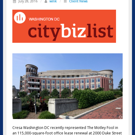
July 28, 2016
/
wink
/
Client News
Cresa Washington DC recently represented The Motley Fool in
an 115,000-square-foot office lease renewal at 2000 Duke Street