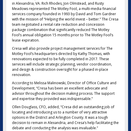
in Alexandria, VA. Rich Rhodes, Jon Olmstead, and Rusty
Meadows represented The Motley Fool, a multi-media financial
services company founded in 1993 by David and Tom Gardner
with the mission of “Helping the world invest – better.” The Cresa
team negotiated a rental rate reduction and concession
package combination that significantly reduced The Motley
Fool’s annual obligation 15 months prior to The Motley Fool’s
lease expiration.
Cresa will also provide project management services for The
Motley Fool’s headquarters directed by Kathy Thomas, with
renovations expected to be fully completed in 2017. These
services will include strategic planning, vendor coordination,
and design & construction oversight for a phased in-place
renovation.
According to Melissa Malinowski, Director of Office Culture and
Development, “Cresa has been an excellent advocate and
advisor throughout the decision making process. The support
and expertise they provided was indispensable.”
Ollen Douglass, CFO, added, “Cresa did an outstanding job of
locating and introducing us to a number of very attractive
options in the District and Arlington County. It was a tough
decision to remain in Alexandria, and Cresa’s help facilitating the
debate and conducting the analysis was invaluable.”