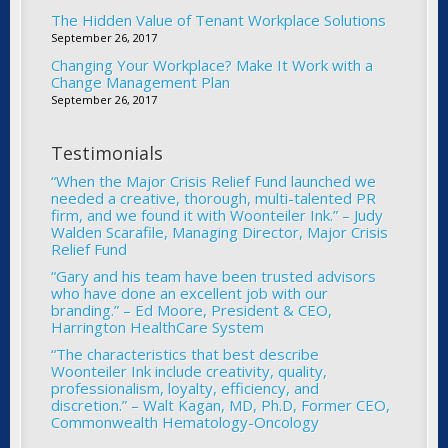
The Hidden Value of Tenant Workplace Solutions
September 26, 2017
Changing Your Workplace? Make It Work with a
Change Management Plan
September 26, 2017
Testimonials
“When the Major Crisis Relief Fund launched we
needed a creative, thorough, multi-talented PR
firm, and we found it with Woonteiler Ink.” – Judy
Walden Scarafile, Managing Director, Major Crisis
Relief Fund
“Gary and his team have been trusted advisors
who have done an excellent job with our
branding.” – Ed Moore, President & CEO,
Harrington HealthCare System
“The characteristics that best describe
Woonteiler Ink include creativity, quality,
professionalism, loyalty, efficiency, and
discretion.” – Walt Kagan, MD, Ph.D, Former CEO,
Commonwealth Hematology-Oncology