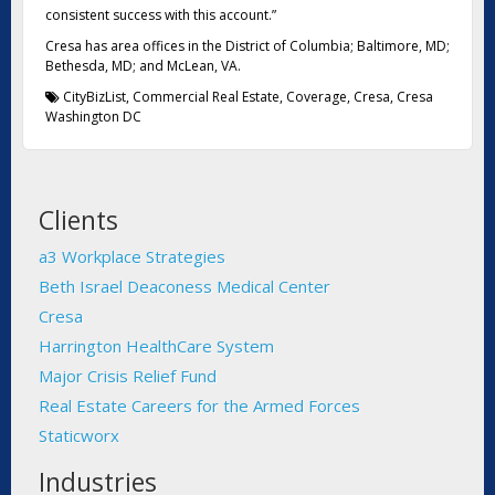
consistent success with this account.”
Cresa has area offices in the District of Columbia; Baltimore, MD;
Bethesda, MD; and McLean, VA.
CityBizList
,
Commercial Real Estate
,
Coverage
,
Cresa
,
Cresa
Washington DC
Clients
a3 Workplace Strategies
Beth Israel Deaconess Medical Center
Cresa
Harrington HealthCare System
Major Crisis Relief Fund
Real Estate Careers for the Armed Forces
Staticworx
Industries