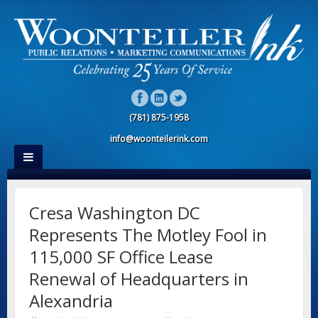
(781) 875-1958
info@woonteilerink.com
Cresa Washington DC
Represents The Motley Fool in
115,000 SF Office Lease
Renewal of Headquarters in
Alexandria