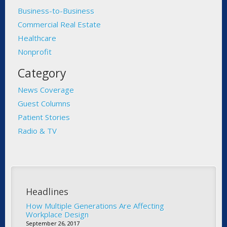
Business-to-Business
Commercial Real Estate
Healthcare
Nonprofit
Category
News Coverage
Guest Columns
Patient Stories
Radio & TV
Headlines
How Multiple Generations Are Affecting
Workplace Design
September 26, 2017