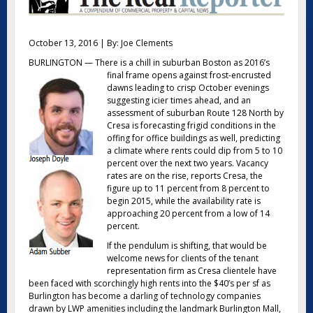
October 13, 2016 | By: Joe Clements
BURLINGTON — There is a chill in suburban Boston as 2016’s
final frame opens against frost-encrusted
dawns leading to crisp October evenings
suggesting icier times ahead, and an
assessment of suburban Route 128 North by
Cresa is forecasting frigid conditions in the
offing for office buildings as well, predicting
a climate where rents could dip from 5 to 10
percent over the next two years. Vacancy
rates are on the rise, reports Cresa, the
figure up to 11 percent from 8 percent to
begin 2015, while the availability rate is
approaching 20 percent from a low of 14
percent.
If the pendulum is shifting, that would be
welcome news for clients of the tenant
representation firm as Cresa clientele have
been faced with scorchingly high rents into the $40’s per sf as
Burlington has become a darling of technology companies
drawn by LWP amenities including the landmark Burlington Mall,