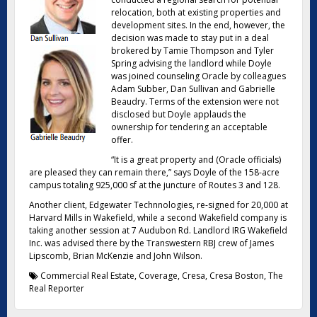
relocation, both at existing properties and
development sites. In the end, however, the
decision was made to stay put in a deal
brokered by Tamie Thompson and Tyler
Spring advising the landlord while Doyle
was joined counseling Oracle by colleagues
Adam Subber, Dan Sullivan and Gabrielle
Beaudry. Terms of the extension were not
disclosed but Doyle applauds the
ownership for tendering an acceptable
offer.
“It is a great property and (Oracle officials)
are pleased they can remain there,” says Doyle of the 158-acre
campus totaling 925,000 sf at the juncture of Routes 3 and 128.
Another client, Edgewater Technnologies, re-signed for 20,000 at
Harvard Mills in Wakefield, while a second Wakefield company is
taking another session at 7 Audubon Rd. Landlord IRG Wakefield
Inc. was advised there by the Transwestern RBJ crew of James
Lipscomb, Brian McKenzie and John Wilson.
Commercial Real Estate
,
Coverage
,
Cresa
,
Cresa Boston
,
The
Real Reporter