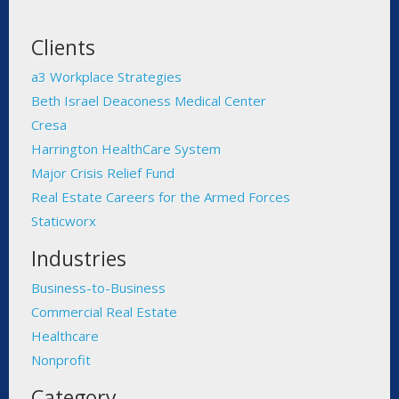
Clients
a3 Workplace Strategies
Beth Israel Deaconess Medical Center
Cresa
Harrington HealthCare System
Major Crisis Relief Fund
Real Estate Careers for the Armed Forces
Staticworx
Industries
Business-to-Business
Commercial Real Estate
Healthcare
Nonprofit
Category