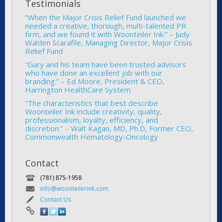
Testimonials
“When the Major Crisis Relief Fund launched we
needed a creative, thorough, multi-talented PR
firm, and we found it with Woonteiler Ink.” – Judy
Walden Scarafile, Managing Director, Major Crisis
Relief Fund
“Gary and his team have been trusted advisors
who have done an excellent job with our
branding.” – Ed Moore, President & CEO,
Harrington HealthCare System
“The characteristics that best describe
Woonteiler Ink include creativity, quality,
professionalism, loyalty, efficiency, and
discretion.” – Walt Kagan, MD, Ph.D, Former CEO,
Commonwealth Hematology-Oncology
Contact
(781) 875-1958
info@woonteilerink.com
Contact Us