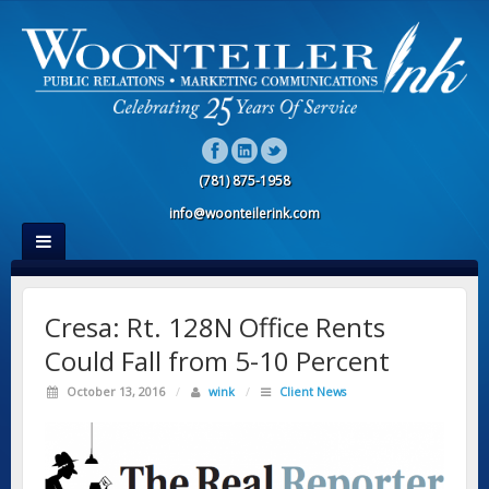
(781) 875-1958
info@woonteilerink.com
Cresa: Rt. 128N Office Rents
Could Fall from 5-10 Percent
October 13, 2016
/
wink
/
Client News