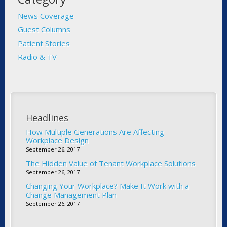
News Coverage
Guest Columns
Patient Stories
Radio & TV
Headlines
How Multiple Generations Are Affecting
Workplace Design
September 26, 2017
The Hidden Value of Tenant Workplace Solutions
September 26, 2017
Changing Your Workplace? Make It Work with a
Change Management Plan
September 26, 2017