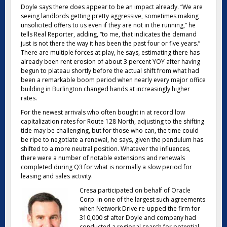
Doyle says there does appear to be an impact already. “We are
seeing landlords getting pretty aggressive, sometimes making
unsolicited offers to us even if they are not in the running,” he
tells Real Reporter, adding, “to me, that indicates the demand
just is not there the way it has been the past four or five years.”
There are multiple forces at play, he says, estimating there has
already been rent erosion of about 3 percent YOY after having
begun to plateau shortly before the actual shift from what had
been a remarkable boom period when nearly every major office
building in Burlington changed hands at increasingly higher
rates.
For the newest arrivals who often bought in at record low
capitalization rates for Route 128 North, adjusting to the shifting
tide may be challenging, but for those who can, the time could
be ripe to negotiate a renewal, he says, given the pendulum has
shifted to a more neutral position. Whatever the influences,
there were a number of notable extensions and renewals
completed during Q3 for what is normally a slow period for
leasing and sales activity.
Cresa participated on behalf of Oracle
Corp. in one of the largest such agreements
when Network Drive re-upped the firm for
310,000 sf after Doyle and company had
conducted a regional search for potential