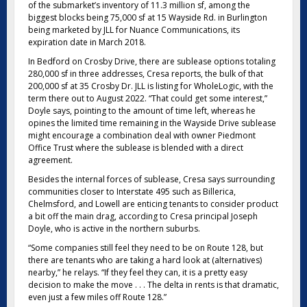
of the submarket’s inventory of 11.3 million sf, among the
biggest blocks being 75,000 sf at 15 Wayside Rd. in Burlington
being marketed by JLL for Nuance Communications, its
expiration date in March 2018.
In Bedford on Crosby Drive, there are sublease options totaling
280,000 sf in three addresses, Cresa reports, the bulk of that
200,000 sf at 35 Crosby Dr. JLL is listing for WholeLogic, with the
term there out to August 2022. “That could get some interest,”
Doyle says, pointing to the amount of time left, whereas he
opines the limited time remaining in the Wayside Drive sublease
might encourage a combination deal with owner Piedmont
Office Trust where the sublease is blended with a direct
agreement.
Besides the internal forces of sublease, Cresa says surrounding
communities closer to Interstate 495 such as Billerica,
Chelmsford, and Lowell are enticing tenants to consider product
a bit off the main drag, according to Cresa principal Joseph
Doyle, who is active in the northern suburbs.
“Some companies still feel they need to be on Route 128, but
there are tenants who are taking a hard look at (alternatives)
nearby,” he relays. “If they feel they can, it is a pretty easy
decision to make the move . . . The delta in rents is that dramatic,
even just a few miles off Route 128.”