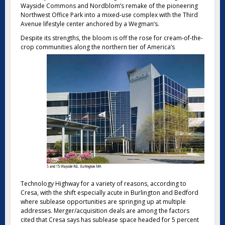
Wayside Commons and Nordblom’s remake of the pioneering
Northwest Office Park into a mixed-use complex with the Third
Avenue lifestyle center anchored by a Wegman’s.
Despite its strengths, the bloom is off the rose for cream-of-the-
crop communities along the northern
tier of America’s
Technology Highway for a variety of reasons, according to
Cresa, with the shift especially acute in Burlington and Bedford
where sublease opportunities are springing up at multiple
addresses. Merger/acquisition deals are among the factors
cited that Cresa says has sublease space headed for 5 percent