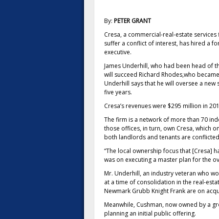
By:
PETER GRANT
Cresa, a commercial-real-estate services f
suffer a conflict of interest, has hired a
executive.
James Underhill, who had been head of th
will succeed Richard Rhodes,who became B
Underhill says that he will oversee a new
five years.
Cresa’s revenues were $295 million in 201
The firm is a network of more than 70 i
those offices, in turn, own Cresa, which 
both landlords and tenants are conflicted
“The local ownership focus that [Cresa] h
was on executing a master plan for the ov
Mr. Underhill, an industry veteran who w
at a time of consolidation in the real-esta
Newmark Grubb Knight Frank are on acqui
Meanwhile, Cushman, now owned by a group
planning an initial public offering.