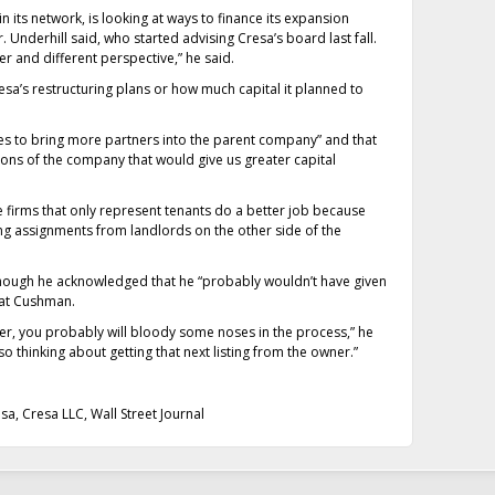
 its network, is looking at ways to finance its expansion
 Underhill said, who started advising Cresa’s board last fall.
 and different perspective,” he said.
esa’s restructuring plans or how much capital it planned to
ues to bring more partners into the parent company” and that
ations of the company that would give us greater capital
 firms that only represent tenants do a better job because
ng assignments from landlords on the other side of the
although he acknowledged that he “probably wouldn’t have given
 at Cushman.
iser, you probably will bloody some noses in the process,” he
 also thinking about getting that next listing from the owner.”
esa
,
Cresa LLC
,
Wall Street Journal