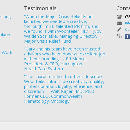
Testimonials
Cont
ecting
“When the Major Crisis Relief Fund
(7
launched we needed a creative,
in
thorough, multi-talented PR firm, and
Co
we found it with Woonteiler Ink.” – Judy
place
Walden Scarafile, Managing Director,
Major Crisis Relief Fund
“Gary and his team have been trusted
t Work
advisors who have done an excellent job
with our branding.” – Ed Moore,
President & CEO, Harrington
HealthCare System
“The characteristics that best describe
Woonteiler Ink include creativity, quality,
professionalism, loyalty, efficiency, and
discretion.” – Walt Kagan, MD, Ph.D,
Former CEO, Commonwealth
Hematology-Oncology