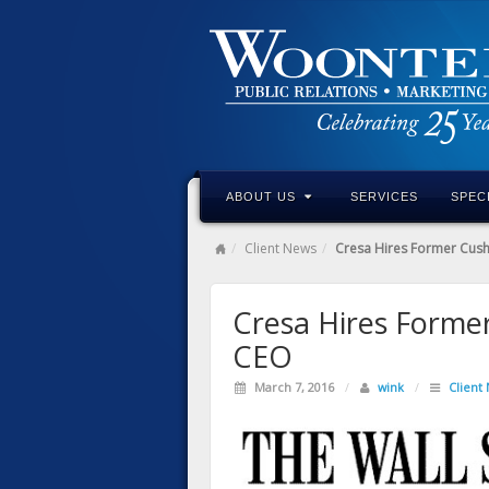
ABOUT US
SERVICES
SPEC
Client News
Cresa Hires Former Cus
Cresa Hires Forme
CEO
March 7, 2016
/
wink
/
Client