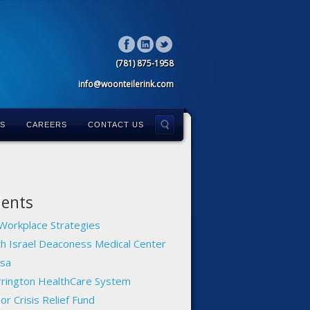
(781) 875-1958
info@woonteilerink.com
LS
CAREERS
CONTACT US
ients
Workplace Strategies
h Israel Deaconess Medical Center
sa
rington HealthCare System
or Crisis Relief Fund