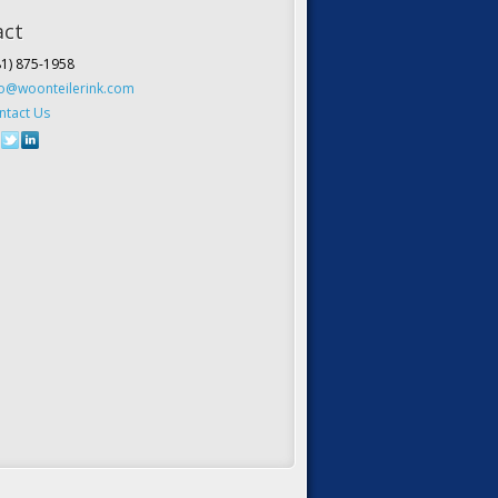
act
81) 875-1958
fo@woonteilerink.com
ntact Us