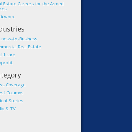
l Estate Careers for the Armed
ces
ticworx
dustries
iness-to-Business
mercial Real Estate
lthcare
profit
tegory
ws Coverage
st Columns
ient Stories
io & TV