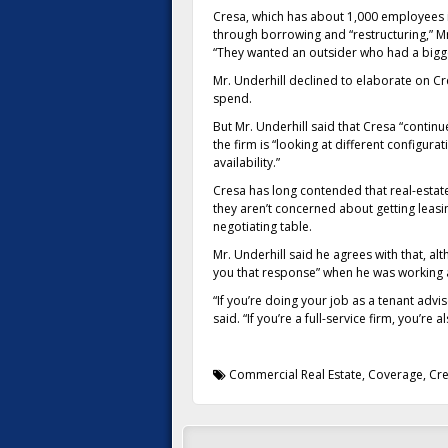
Cresa, which has about 1,000 employees in
through borrowing and “restructuring,” Mr.
“They wanted an outsider who had a bigger
Mr. Underhill declined to elaborate on Cr
spend.
But Mr. Underhill said that Cresa “contin
the firm is “looking at different configur
availability.”
Cresa has long contended that real-estate
they aren’t concerned about getting leasi
negotiating table.
Mr. Underhill said he agrees with that, 
you that response” when he was working
“If you’re doing your job as a tenant adv
said. “If you’re a full-service firm, you’re
Commercial Real Estate
,
Coverage
,
Cr