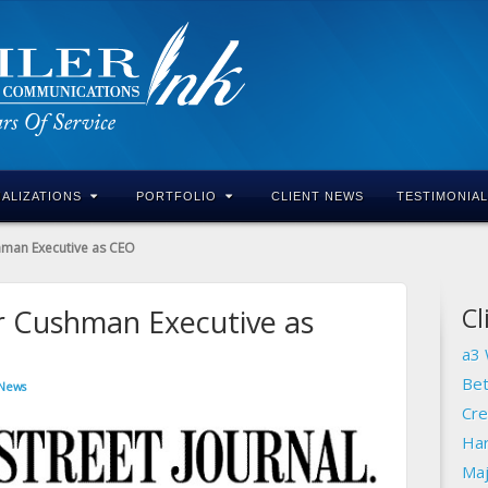
IALIZATIONS
PORTFOLIO
CLIENT NEWS
TESTIMONIA
hman Executive as CEO
Cl
r Cushman Executive as
a3 
Bet
 News
Cre
Har
Maj