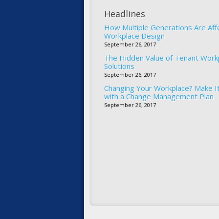
Headlines
How Multiple Generations Are Aff
Workplace Design
September 26, 2017
The Hidden Value of Tenant Work
Solutions
September 26, 2017
Changing Your Workplace? Make I
with a Change Management Plan
September 26, 2017