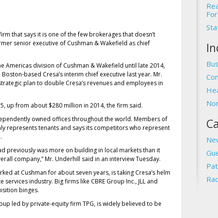
Rea
For
Sta
irm that says it is one of the few brokerages that doesn’t
 former senior executive of Cushman & Wakefield as chief
In
Bus
e Americas division of Cushman & Wakefield until late 2014,
oston-based Cresa’s interim chief executive last year. Mr.
Com
 strategic plan to double Cresa’s revenues and employees in
Hea
Non
5, up from about $280 million in 2014, the firm said.
ndependently owned offices throughout the world. Members of
Ca
only represents tenants and says its competitors who represent
.
Ne
ad previously was more on building in local markets than it
Gue
erall company,” Mr. Underhill said in an interview Tuesday.
Pat
orked at Cushman for about seven years, is taking Cresa’s helm
Rad
te services industry. Big firms like CBRE Group Inc., JLL and
sition binges.
 led by private-equity firm TPG, is widely believed to be